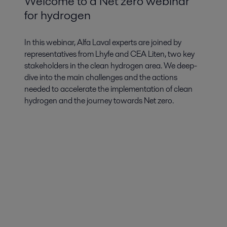
Welcome to a Net zero webinar
for hydrogen
In this webinar, Alfa Laval experts are joined by
representatives from Lhyfe and CEA Liten, two key
stakeholders in the clean hydrogen area. We deep-
dive into the main challenges and the actions
needed to accelerate the implementation of clean
hydrogen and the journey towards Net zero.