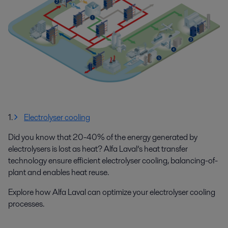
1.
Electrolyser cooling
Did you know that 20-40% of the energy generated by
electrolysers is lost as heat? Alfa Laval’s heat transfer
technology ensure efficient electrolyser cooling, balancing-of-
plant and enables heat reuse.
Explore how Alfa Laval can optimize your electrolyser cooling
processes.