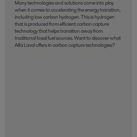
Many technologies and solutions come into play
when it comes to accelerating the energy transition,
including low carbon hydrogen. This is hydrogen
that is produced from efficient carbon capture
technology that helps transition away from
traditional fossil fuel sources. Want to discover what
Alfa Laval offers in carbon capture technologies?