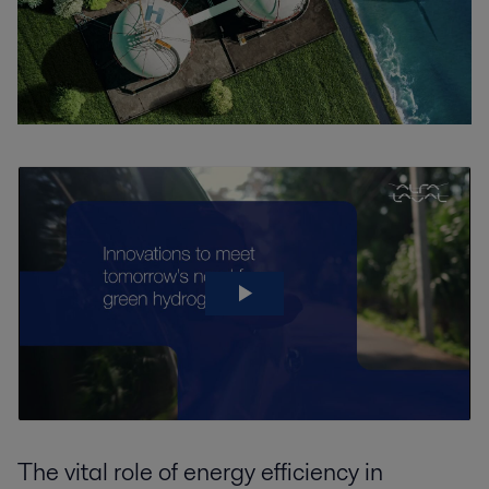
The vital role of energy efficiency in