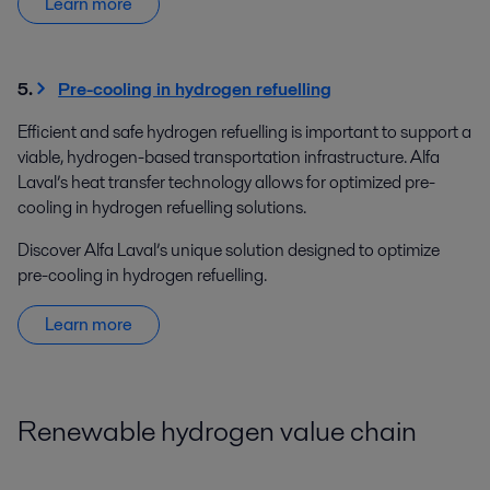
Learn more
5.
Pre-cooling in hydrogen refuelling
Efficient and safe hydrogen refuelling is important to support a
viable, hydrogen-based transportation infrastructure. Alfa
Laval’s heat transfer technology allows for optimized pre-
cooling in hydrogen refuelling solutions.
Discover Alfa Laval’s unique solution designed to optimize
pre-cooling in hydrogen refuelling.
Learn more
Renewable hydrogen value chain