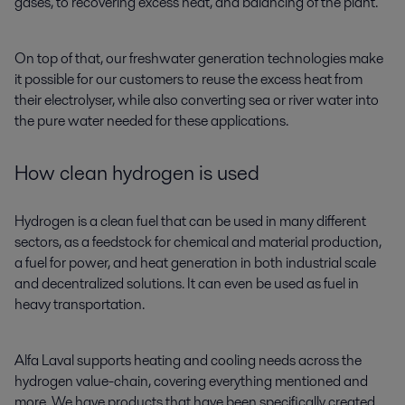
gases, to recovering excess heat, and balancing of the plant.
On top of that, our freshwater generation technologies make
it possible for our customers to reuse the excess heat from
their electrolyser, while also converting sea or river water into
the pure water needed for these applications.
How clean hydrogen is used
Hydrogen is a clean fuel that can be used in many different
sectors, as a feedstock for chemical and material production,
a fuel for power, and heat generation in both industrial scale
and decentralized solutions. It can even be used as fuel in
heavy transportation.
Alfa Laval supports heating and cooling needs across the
hydrogen value-chain, covering everything mentioned and
more. We have products that have been specifically created