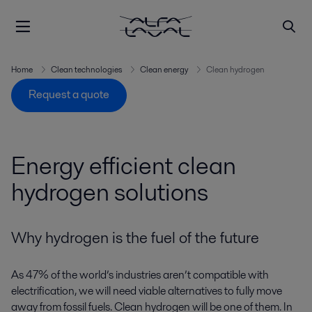
Home
Clean technologies
Clean energy
Clean hydrogen
Request a quote
Energy efficient clean
hydrogen solutions
Why hydrogen is the fuel of the future
As 47% of the world’s industries aren’t compatible with
electrification, we will need viable alternatives to fully move
away from fossil fuels. Clean hydrogen will be one of them. In