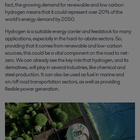
fact, the growing demand for renewable and low carbon
hydrogen means that it could represent over 20% of the
world’s energy demand by 2050.
Hydrogen is a suitable energy carrier and feedstock for many
applications, especially in the hard-to-abate sectors. So,
providing that it comes from renewable and low-carbon
sources, this could be a vital component on the road to net-
zero. We can already see the key role that hydrogen, and its
derivatives, will play in several industries, like chemical and
steel production. It can also be used as fuel in marine and
on/off road transportation sectors, as well as providing
flexible power generation.