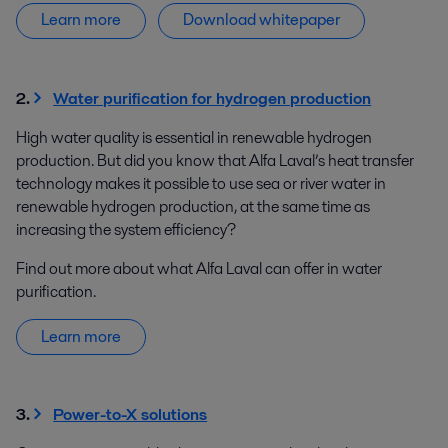
Learn more
Download whitepaper
2.
Water purification for hydrogen production
High water quality is essential in renewable hydrogen
production. But did you know that Alfa Laval’s heat transfer
technology makes it possible to use sea or river water in
renewable hydrogen production, at the same time as
increasing the system efficiency?
Find out more about what Alfa Laval can offer in water
purification.
Learn more
3.
Power-to-X solutions