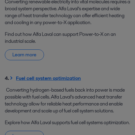
Converting renewable electricity into vital molecules requires a
broad system perspective. Alfa Laval’s expertise and wide
range of heat transfer technology can offer efficient heating
and cooling in any power-to-X application.
Find out how Alfa Laval can support Power-to-X on an
industrial scale.
Learn more
4.
Fuel cell system optimization
Converting hydrogen-based fuels back into power is made
possible with fuel cells. Alfa Laval’s advanced heat transfer
technology allow for reliable heat performance and enable
development and scale up of fuel cell system solutions.
Explore how Alfa Laval supports fuel cell systems optimization.