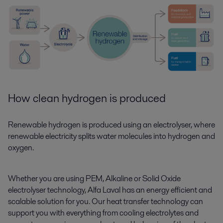
How clean hydrogen is produced
Renewable hydrogen is produced using an electrolyser, where
renewable electricity splits water molecules into hydrogen and
oxygen.
Whether you are using PEM, Alkaline or Solid Oxide
electrolyser technology, Alfa Laval has an energy efficient and
scalable solution for you. Our heat transfer technology can
support you with everything from cooling electrolytes and