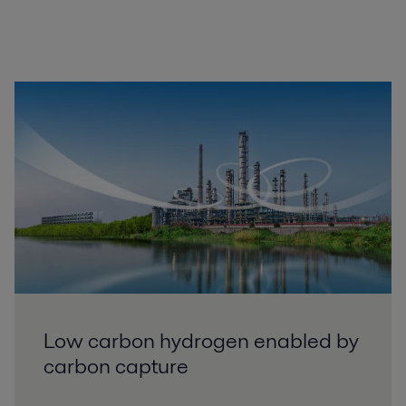
Low carbon hydrogen enabled by
carbon capture