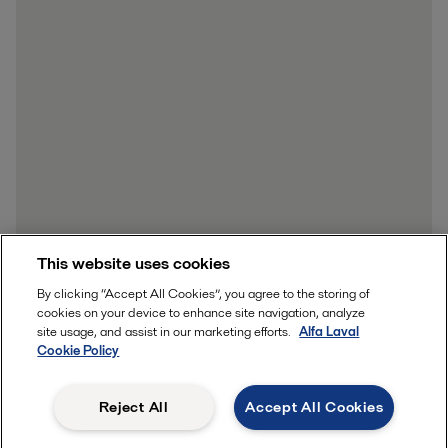
This website uses cookies
By clicking “Accept All Cookies”, you agree to the storing of
cookies on your device to enhance site navigation, analyze
site usage, and assist in our marketing efforts.
Alfa Laval
Cookie Policy
Reject All
Accept All Cookies