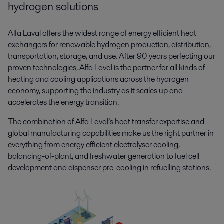
hydrogen solutions
Alfa Laval offers the widest range of energy efficient heat
exchangers for renewable hydrogen production, distribution,
transportation, storage, and use. After 90 years perfecting our
proven technologies, Alfa Laval is the partner for all kinds of
heating and cooling applications across the hydrogen
economy, supporting the industry as it scales up and
accelerates the energy transition.
The combination of Alfa Laval’s heat transfer expertise and
global manufacturing capabilities make us the right partner in
everything from energy efficient electrolyser cooling,
balancing-of-plant, and freshwater generation to fuel cell
development and dispenser pre-cooling in refuelling stations.