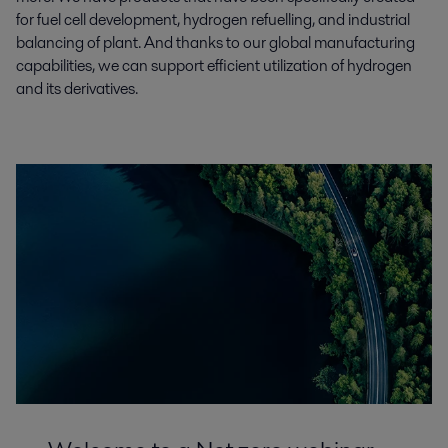
for fuel cell development, hydrogen refuelling, and industrial
balancing of plant. And thanks to our global manufacturing
capabilities, we can support efficient utilization of hydrogen
and its derivatives.