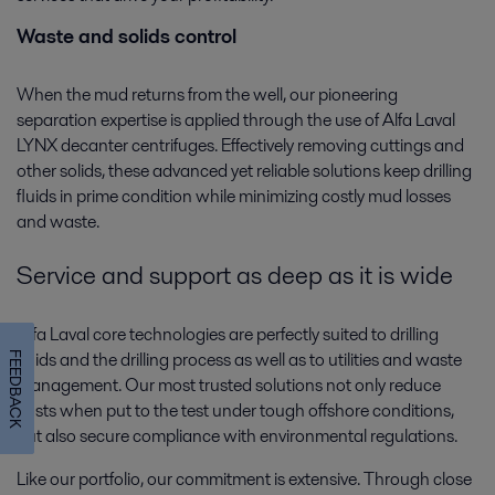
Waste and solids control
When the mud returns from the well, our pioneering
separation expertise is applied through the use of Alfa Laval
LYNX decanter centrifuges. Effectively removing cuttings and
other solids, these advanced yet reliable solutions keep drilling
fluids in prime condition while minimizing costly mud losses
and waste.
Service and support as deep as it is wide
Alfa Laval core technologies are perfectly suited to drilling
fluids and the drilling process as well as to utilities and waste
FEEDBACK
management. Our most trusted solutions not only reduce
costs when put to the test under tough offshore conditions,
but also secure compliance with environmental regulations.
Like our portfolio, our commitment is extensive. Through close