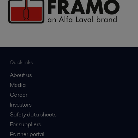
Quick links
About us
Media
Career
Investors
Safety data sheets
For suppliers
Partner portal