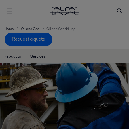
Home
Oil and Gas
Oil and Gas drilling
Request a quote
Products
Services