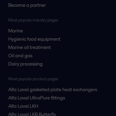
Become a partner
Most popular industry pages
Marine
Hygienic food equipment
Marine oil treatment
Oil and gas
Dairy processing
Most popular product pages
Alfa Laval gasketed plate heat exchangers
Alfa Laval UltraPure fittings
Alfa Laval LKH
Alfa Laval LKB Butterfly