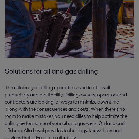
Solutions for oil and gas drilling
The efficiency of drilling operations is critical to well
productivity and profitability. Drilling owners, operators and
contractors are looking for ways to minimize downtime –
along with the consequences and costs. When there’s no
room to make mistakes, you need allies to help optimize the
drilling performance of your oil and gas wells. On land and
offshore, Alfa Laval provides technology, know-how and
services that drive your profitability.