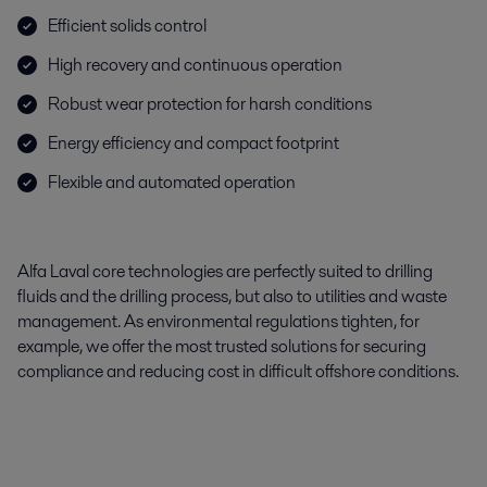
Efficient solids control
High recovery and continuous operation
Robust wear protection for harsh conditions
Energy efficiency and compact footprint
Flexible and automated operation
Alfa Laval core technologies are perfectly suited to drilling
fluids and the drilling process, but also to utilities and waste
management. As environmental regulations tighten, for
example, we offer the most trusted solutions for securing
compliance and reducing cost in difficult offshore conditions.