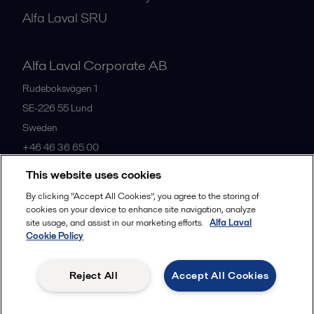
Alfa Laval SRU
Alfa Laval Corporate AB
Rudeboksvägen 1
SE-226 55
Lund
Sweden
+46 46 36 65 00
This website uses cookies
All offices
By clicking “Accept All Cookies”, you agree to the storing of
cookies on your device to enhance site navigation, analyze
site usage, and assist in our marketing efforts.
Alfa Laval
Cookie Policy
Privacy policy
Cookies policy
Community guidelines
Legal terms and conditions
Reject All
Accept All Cookies
Follow us