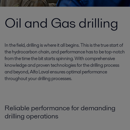
Oil and Gas drilling
In the field, drilling is where it all begins. This is the true start of
the hydrocarbon chain, and performance has to be top-notch
from the time the bit starts spinning. With comprehensive
knowledge and proven technologies for the drilling process
and beyond, Alfa Laval ensures optimal performance
throughout your drilling processes.
Reliable performance for demanding
drilling operations