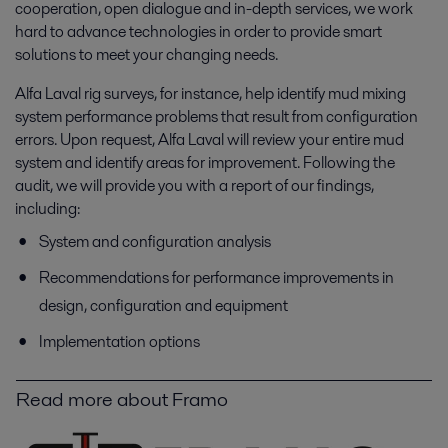
cooperation, open dialogue and in-depth services, we work
hard to advance technologies in order to provide smart
solutions to meet your changing needs.
Alfa Laval rig surveys, for instance, help identify mud mixing
system performance problems that result from configuration
errors. Upon request, Alfa Laval will review your entire mud
system and identify areas for improvement. Following the
audit, we will provide you with a report of our findings,
including:
System and configuration analysis
Recommendations for performance improvements in
design, configuration and equipment
Implementation options
Read more about Framo