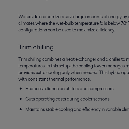
Waterside economizers save large amounts of energy by co
climates where the wet-bulb temperature falls below 78°F
configurations can be used to maximize efficiency.
Trim chilling
Trim chilling combines a heat exchanger and a chiller to m
temperatures. In this setup, the cooling tower manages mos
provides extra cooling only when needed. This hybrid ap
with consistent thermal performance.
Reduces reliance on chillers and compressors
Cuts operating costs during cooler seasons
Maintains stable cooling and efficiency in variable cli