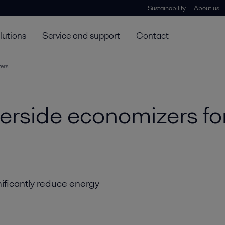
Sustainability
About us
lutions
Service and support
Contact
ers
rside economizers for
nificantly reduce energy