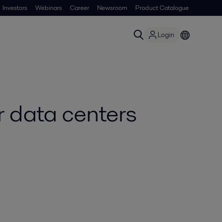
Investors
Webinars
Career
Newsroom
Product Catalogue
Login
 data centers