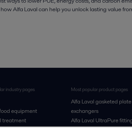
st ways to lower PUE, energy costs, and carbon emis
 how Alfa Laval can help you unlock lasting value fro
ar industry pages
Most popular product pages
Alfa Laval gasketed plate
 food equipment
exchangers
l treatment
Alfa Laval UltraPure fittin
gas
Alfa Laval LKH