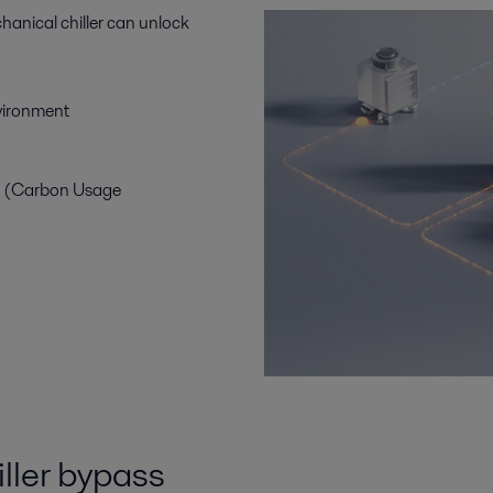
hanical chiller can unlock
nvironment
E (Carbon Usage
iller bypass