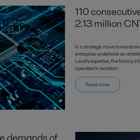
110 consecutive
2.13 million CN
In a strategic move towards en
enterprise undertook an ambitiou
Laval’s expertise, the factory i
operated in isolation.
Read more
he demands of