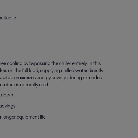
uited for
e cooling by bypassing the chiller entirely. In this
s on the full load, supplying chilled water directly
s setup maximizes energy savings during extended
ature is naturally cold.
hutdown
savings
r longer equipment life