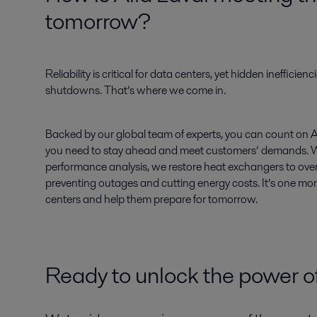
tomorrow?
Reliability is critical for data centers, yet hidden inefficienci
shutdowns. That’s where we come in.
Backed by our global team of experts, you can count on Alfa
you need to stay ahead and meet customers’ demands. 
performance analysis, we restore heat exchangers to ov
preventing outages and cutting energy costs. It’s one mo
centers and help them prepare for tomorrow.
Ready to unlock the power of