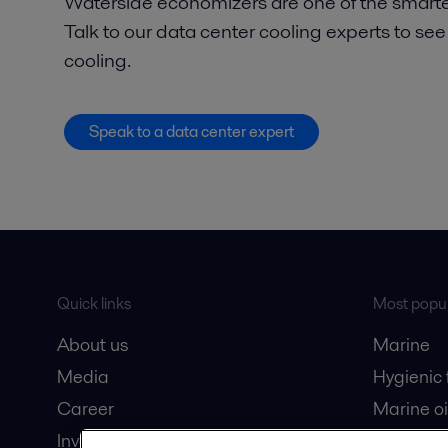
Waterside economizers are one of the smarte
Talk to our data center cooling experts to see
cooling.
Speak to a data center expert
Quick links
Most popul
About us
Marine
Media
Hygienic
Career
Marine oi
Investors
Oil and 