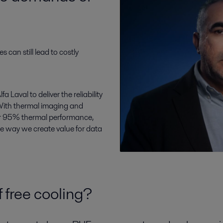
es can still lead to costly
 Laval to deliver the reliability
With thermal imaging and
er 95% thermal performance,
re way we create value for data
 free cooling?