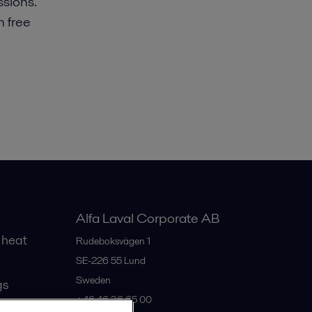
sions.
m free
Alfa Laval Corporate AB
 heat
Rudeboksvägen 1
SE-226 55
Lund
Sweden
gs
+46 46 36 65 00