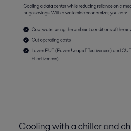
Cooling a data center while reducing reliance on a mec
huge savings. With a waterside economizer, you can:
Cool water using the ambient conditions of the e
Cut operating costs
Lower PUE (Power Usage Effectiveness) and CU
Effectiveness)
Cooling with a chiller and ch