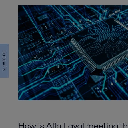
FEEDBACK
How is Alfa Laval meeting t