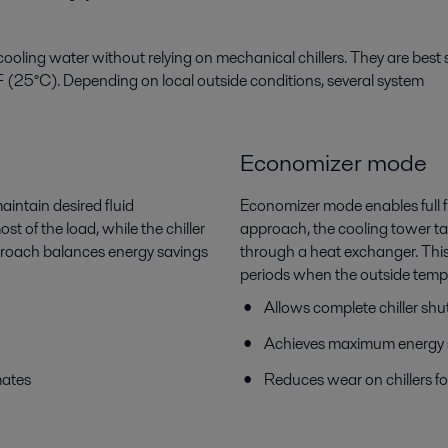
oling water without relying on mechanical chillers. They are best s
 (25°C). Depending on local outside conditions, several system
Economizer mode
aintain desired fluid
Economizer mode enables full fre
t of the load, while the chiller
approach, the cooling tower take
proach balances energy savings
through a heat exchanger. Thi
periods when the outside temper
Allows complete chiller s
Achieves maximum energy 
mates
Reduces wear on chillers fo