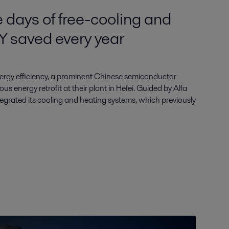
 days of free-cooling and
Y saved every year
ergy efficiency, a prominent Chinese semiconductor
s energy retrofit at their plant in Hefei. Guided by Alfa
ntegrated its cooling and heating systems, which previously