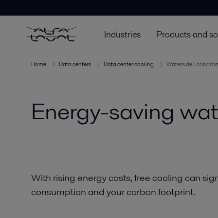
Industries
Products and so
Home
Data centers
Data center cooling
Waterside Economiz
Energy-saving wate
With rising energy costs, free cooling can sig
consumption and your carbon footprint.