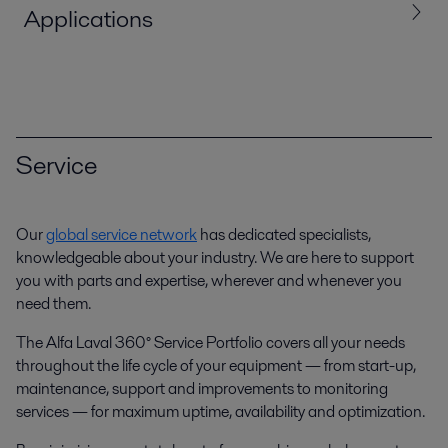
Applications
Service
Our
global service network
has dedicated specialists,
knowledgeable about your industry. We are here to support
Bio oil production
you with parts and expertise, wherever and whenever you
need them.
Alfa Laval provides a wide range of solutions for processing bio oils,
including separation, heat transfer and fluid handling equipment.
The Alfa Laval 360° Service Portfolio covers all your needs
throughout the life cycle of your equipment — from start-up,
maintenance, support and improvements to monitoring
services — for maximum uptime, availability and optimization.