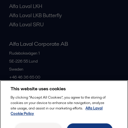
Alfa Laval LKH
Alfa Laval LKB Butterfly
Alfa Laval SRU
Alfa Laval Corporate AB
Rudeboksvägen 1
SE-226 55
Lund
Sweden
+46 46 36 65 00
This website uses cookies
All offices
By clicking “Accept All Cookies”, you agree to the storing of
cookies on your device to enhance site navigation, analyze
site usage, and assist in our marketing efforts.
Alfa Laval
Cookie Policy
Privacy policy
Cookies policy
Community guidelines
Legal terms and conditions