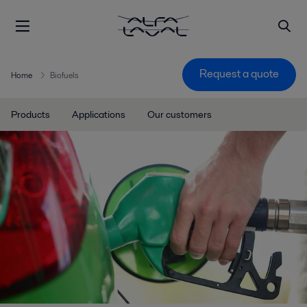
Request a quote
Home
Biofuels
Products
Applications
Our customers