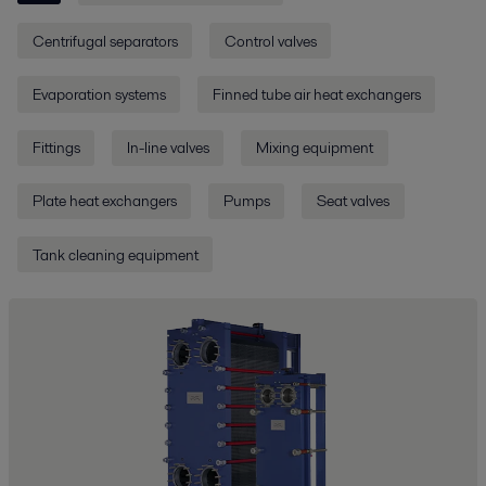
Centrifugal separators
Control valves
Evaporation systems
Finned tube air heat exchangers
Fittings
In-line valves
Mixing equipment
Plate heat exchangers
Pumps
Seat valves
Tank cleaning equipment