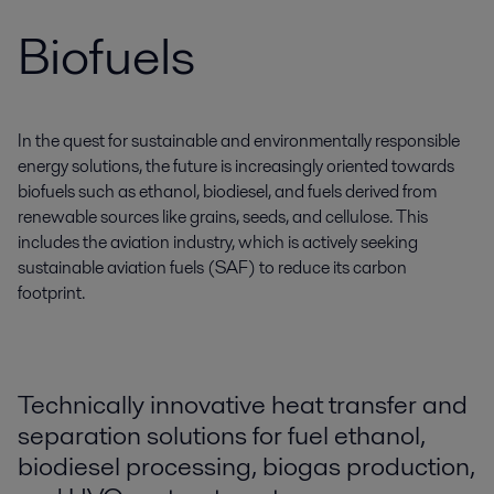
Biofuels
In the quest for sustainable and environmentally responsible
energy solutions, the future is increasingly oriented towards
biofuels such as ethanol, biodiesel, and fuels derived from
renewable sources like grains, seeds, and cellulose. This
includes the aviation industry, which is actively seeking
sustainable aviation fuels (SAF) to reduce its carbon
footprint.
Technically innovative heat transfer and
separation solutions for fuel ethanol,
biodiesel processing, biogas production,