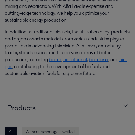
mixing and separation. With Alfa Laval's
expertise
and
cutting-edge
technology,
we help you optimize your
sustainable energy production
.
In addition to traditional biofuels, the utilization of by-products
and organic waste materials from various industries plays a
pivotal role in advancing this vision. Alfa Laval, an industry
leader, stands as an expert in a diverse array of biofuel
production, including
bio-oil
,
bio-ethanol
,
bio-diesel
, and
bio-
gas
, contributing to the development of biofuels and
sustainable aviation fuels for a greener future.
Products
All
Air heat exchangers wetted