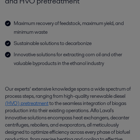
and HVO pretreatment
Maximum recovery of feedstock, maximum yield, and
minimum waste
Sustainable solutions to decarbonize
Innovative solutions for extracting corn oil and other
valuable byproducts in the ethanol industry
Our experts’ extensive knowledge spans a wide spectrum of
process steps, ranging from high-quality renewable diesel
(
HVO
) pretreatment
to the seamless integration of biogas
production into their existing operations. Alfa Laval's
innovative solutions encompass heat exchangers,
decanter
centrifuges, reboilers, and evaporators, all meticulously
designed to
optimize
efficiency across every phase of biofuel
production, from precise heating and cooling to effective