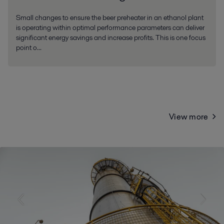
Small changes to ensure the beer preheater in an ethanol plant
is operating within optimal performance parameters can deliver
significant energy savings and increase profits. This is one focus
point o...
View more