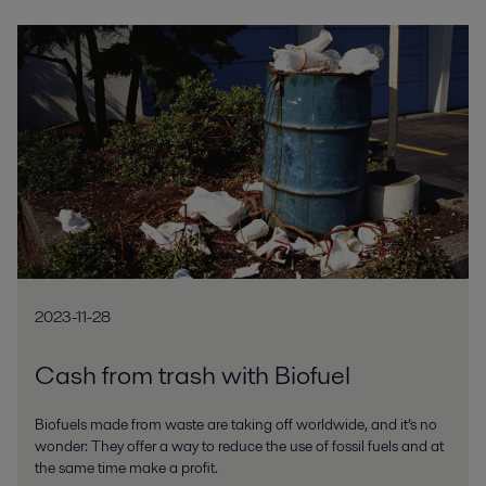
2023-11-28
Cash from trash with Biofuel
Biofuels made from waste are taking off worldwide, and it’s no
wonder: They offer a way to reduce the use of fossil fuels and at
the same time make a profit.