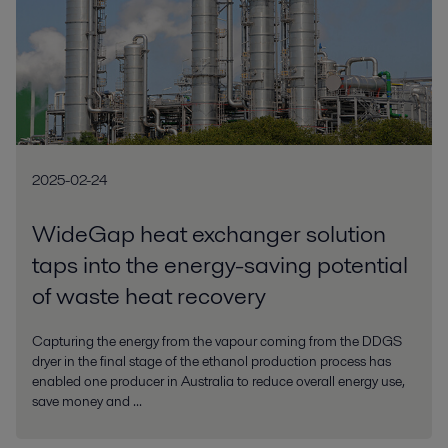
2025-02-24
WideGap heat exchanger solution
taps into the energy-saving potential
of waste heat recovery
Capturing the energy from the vapour coming from the DDGS
dryer in the final stage of the ethanol production process has
enabled one producer in Australia to reduce overall energy use,
save money and ...