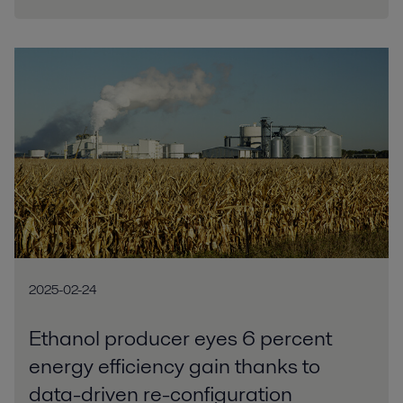
2025-02-24
Ethanol producer eyes 6 percent
energy efficiency gain thanks to
data-driven re-configuration