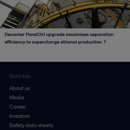
Decanter PondCtrl upgrade maximises separation
efficiency to supercharge ethanol production​
Quick links
About us
Media
Career
Investors
Safety data sheets