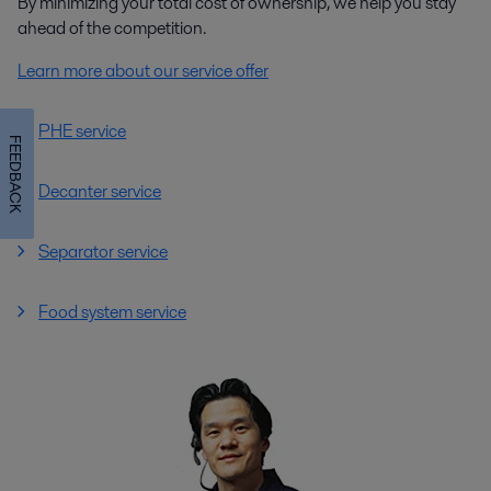
By minimizing your total cost of ownership, we help you stay
ahead of the competition.
Learn more about our service offer
Biodiesel production
PHE service
FEEDBACK
Alfa Laval supplies heating, separation, mixing and other technologies
configured specially for biodiesel production, building on extensive
Decanter service
experience with vegetable oil processing.
Separator service
Food system service
Bioethanol production