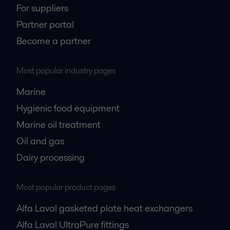
For suppliers
Partner portal
Become a partner
Most popular industry pages
Marine
Hygienic food equipment
Marine oil treatment
Oil and gas
Dairy processing
Most popular product pages
Alfa Laval gasketed plate heat exchangers
Alfa Laval UltraPure fittings