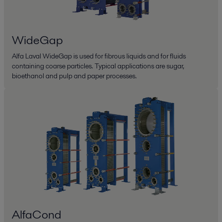
WideGap
Alfa Laval WideGap is used for fibrous liquids and for fluids
containing coarse particles. Typical applications are sugar,
bioethanol and pulp and paper processes.
AlfaCond