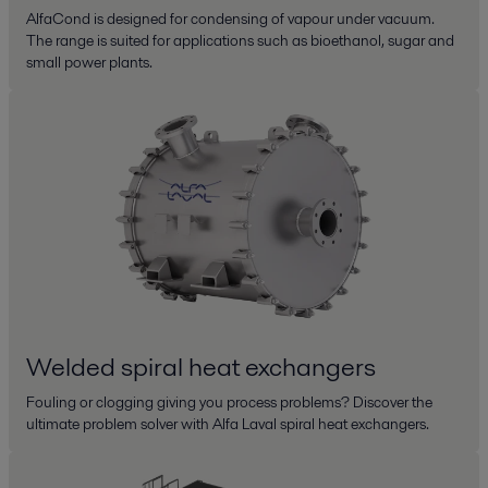
AlfaCond is designed for condensing of vapour under vacuum.
The range is suited for applications such as bioethanol, sugar and
small power plants.
Welded spiral heat exchangers
Fouling or clogging giving you process problems? Discover the
ultimate problem solver with Alfa Laval spiral heat exchangers.