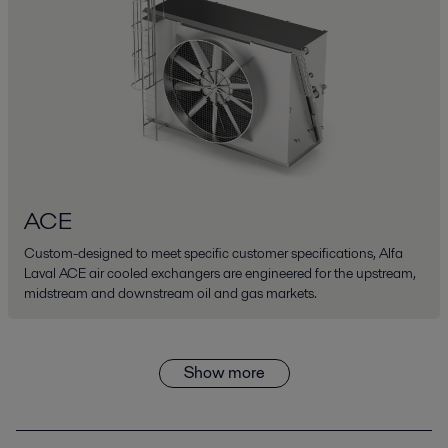
ACE
Custom-designed to meet specific customer specifications, Alfa
Laval ACE air cooled exchangers are engineered for the upstream,
midstream and downstream oil and gas markets.
Show more