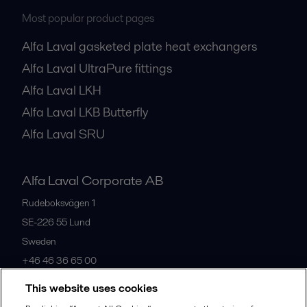
Most popular product pages
Alfa Laval gasketed plate heat exchangers
Alfa Laval UltraPure fittings
Alfa Laval LKH
Alfa Laval LKB Butterfly
Alfa Laval SRU
Alfa Laval Corporate AB
Rudeboksvägen 1
SE-226 55
Lund
Sweden
+46 46 36 65 00
This website uses cookies
All offices