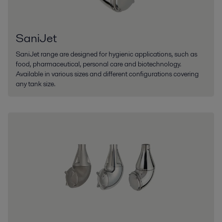
SaniJet
SaniJet range are designed for hygienic applications, such as
food, pharmaceutical, personal care and biotechnology.
Available in various sizes and different configurations covering
any tank size.