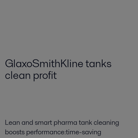
GlaxoSmithKline tanks
clean profit
Lean and smart pharma tank cleaning
boosts performance:time-saving