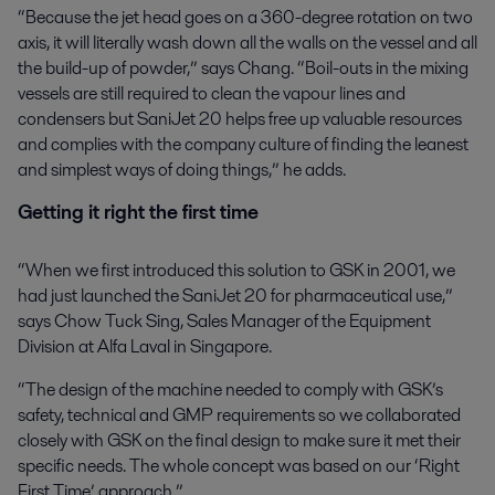
“Because the jet head goes on a 360-degree rotation on two
axis, it will literally wash down all the walls on the vessel and all
the build-up of powder,” says Chang. “Boil-outs in the mixing
vessels are still required to clean the vapour lines and
condensers but SaniJet 20 helps free up valuable resources
and complies with the company culture of finding the leanest
and simplest ways of doing things,” he adds.
Getting it right the first time
“When we first introduced this solution to GSK in 2001, we
had just launched the SaniJet 20 for pharmaceutical use,”
says Chow Tuck Sing, Sales Manager of the Equipment
Division at Alfa Laval in Singapore.
“The design of the machine needed to comply with GSK’s
safety, technical and GMP requirements so we collaborated
closely with GSK on the final design to make sure it met their
specific needs. The whole concept was based on our ‘Right
First Time’ approach.”