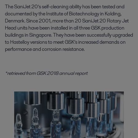
The SaniJet 20’s self-cleaning ability has been tested and
documented by the Institute of Biotechnology in Kolding,
Denmark. Since 2001, more than 20 SaniJet 20 Rotary Jet
Head units have been installed in all three GSK production
buildings in Singapore. They have been successfully upgraded
to Hastelloy versions to meet GSK’s increased demands on
performance and corrosion resistance.
*retrieved from GSK 2018 annual report