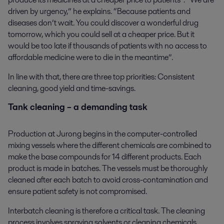
driven by urgency,” he explains. “Because patients and
diseases don’t wait. You could discover a wonderful drug
tomorrow, which you could sell at a cheaper price. But it
would be too late if thousands of patients with no access to
affordable medicine were to die in the meantime”.
In line with that, there are three top priorities: Consistent
cleaning, good yield and time-savings.
Tank cleaning – a demanding task
Production at Jurong begins in the computer-controlled
mixing vessels where the different chemicals are combined to
make the base compounds for 14 different products. Each
product is made in batches. The vessels must be thoroughly
cleaned after each batch to avoid cross-contamination and
ensure patient safety is not compromised.
Interbatch cleaning is therefore a critical task. The cleaning
process involves spraying solvents or cleaning chemicals