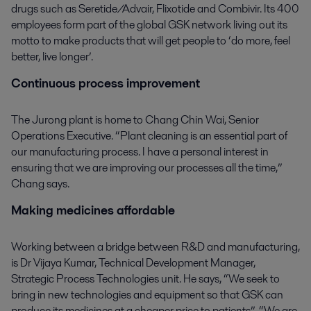
drugs such as Seretide/Advair, Flixotide and Combivir. Its 400
employees form part of the global GSK network living out its
motto to make products that will get people to ‘do more, feel
better, live longer’.
Continuous process improvement
The Jurong plant is home to Chang Chin Wai, Senior
Operations Executive. “Plant cleaning is an essential part of
our manufacturing process. I have a personal interest in
ensuring that we are improving our processes all the time,”
Chang says.
Making medicines affordable
Working between a bridge between R&D and manufacturing,
is Dr Vijaya Kumar, Technical Development Manager,
Strategic Process Technologies unit. He says, “We seek to
bring in new technologies and equipment so that GSK can
produce its medicines at a cheaper price to patients”. “We are