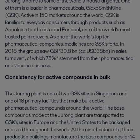
Jurong is home to some of the world’s industrial giants. One
of them is a leader in pharmaceuticals, GlaxoSmithKline
(GSK). Active in 150 markets around the world, GSK is
familiar to everyday consumers through products such as
Aquafresh toothpaste and Panadol, one of the world’s most
trusted pain relievers. As one of the world’s top ten
pharmaceutical companies, medicines are GSK’s forte. In
2018, the group saw GBP30.8 bn (ca USD38bn) in sales
turnover*, of which 75%* stemmed from their pharmaceutical
and vaccine business.
Consistency for active compounds in bulk
The Jurong plant is one of two GSK sites in Singapore and
one of 18 primary facilities that make bulk active
pharmaceutical compounds around the world. The base
compounds made at the Jurong plant are transported to
GSK’s sites in Europe and the United States to be packaged
and sold throughout the world. At the nine-hectare site, three
production buildings manufacture the base compounds for 14