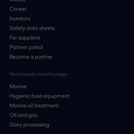
Career
Investors
Safety data sheets
For suppliers
Partner portal
Become a partner
Most popular industry pages
Marine
Hygienic food equipment
Marine oil treatment
Oil and gas
Dairy processing