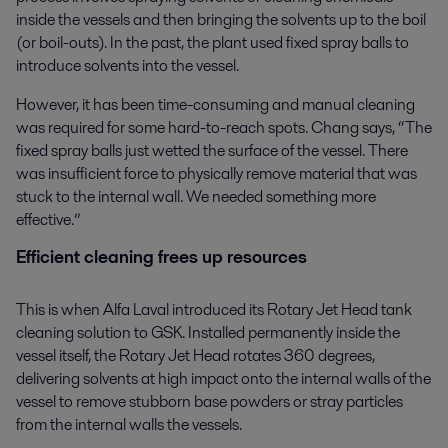
inside the vessels and then bringing the solvents up to the boil
(or boil-outs). In the past, the plant used fixed spray balls to
introduce solvents into the vessel.
However, it has been time-consuming and manual cleaning
was required for some hard-to-reach spots. Chang says, “The
fixed spray balls just wetted the surface of the vessel. There
was insufficient force to physically remove material that was
stuck to the internal wall. We needed something more
effective.”
Efficient cleaning frees up resources
This is when Alfa Laval introduced its Rotary Jet Head tank
cleaning solution to GSK. Installed permanently inside the
vessel itself, the Rotary Jet Head rotates 360 degrees,
delivering solvents at high impact onto the internal walls of the
vessel to remove stubborn base powders or stray particles
from the internal walls the vessels.