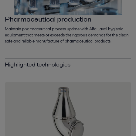
Pharmaceutical production
Maintain pharmaceutical process uptime with Alfa Laval hygienic
equipment that meets or exceeds the rigorous demands for the clean,
safe and reliable manufacture of pharmaceutical products.
Highlighted technologies