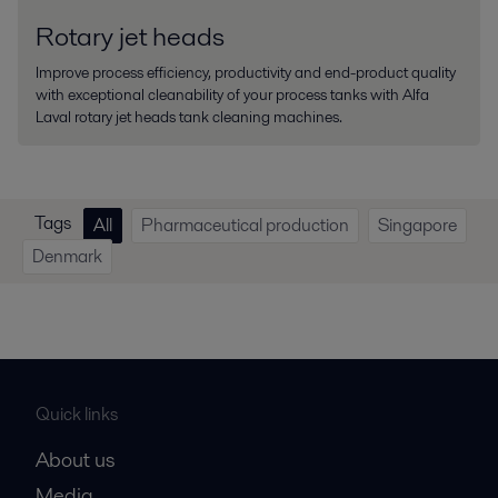
Rotary jet heads
Improve process efficiency, productivity and end-product quality
with exceptional cleanability of your process tanks with Alfa
Laval rotary jet heads tank cleaning machines.
Tags
All
Pharmaceutical production
Singapore
Denmark
Quick links
About us
Media