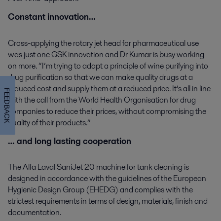
Constant innovation…
Cross-applying the rotary jet head for pharmaceutical use
was just one GSK innovation and Dr Kumar is busy working
on more. “I’m trying to adapt a principle of wine purifying into
drug purification so that we can make quality drugs at a
reduced cost and supply them at a reduced price. It’s all in line
FEEDBACK
with the call from the World Health Organisation for drug
companies to reduce their prices, without compromising the
quality of their products.”
… and long lasting cooperation
The Alfa Laval SaniJet 20 machine for tank cleaning is
designed in accordance with the guidelines of the European
Hygienic Design Group (EHEDG) and complies with the
strictest requirements in terms of design, materials, finish and
documentation.