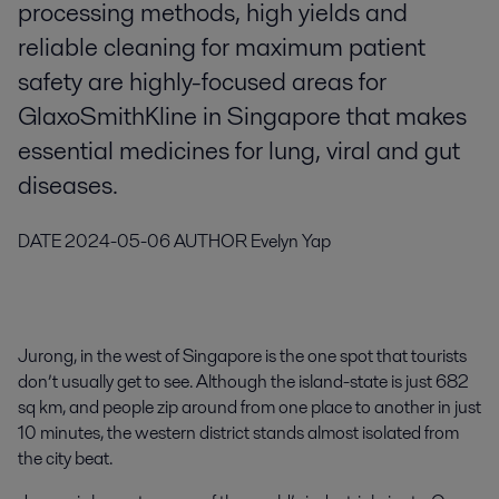
processing methods, high yields and
reliable cleaning for maximum patient
safety are highly-focused areas for
GlaxoSmithKline in Singapore that makes
essential medicines for lung, viral and gut
diseases.
DATE
2024-05-06
AUTHOR
Evelyn Yap
Jurong, in the west of Singapore is the one spot that tourists
don’t usually get to see. Although the island-state is just 682
sq km, and people zip around from one place to another in just
10 minutes, the western district stands almost isolated from
the city beat.