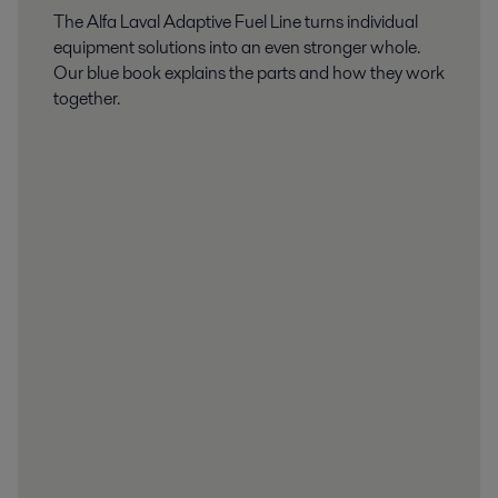
The Alfa Laval Adaptive Fuel Line turns individual
equipment solutions into an even stronger whole.
Our blue book explains the parts and how they work
together.