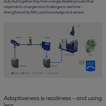
duty. But together they form a single, flexible process that
responds to changes and challenges in real time –
strengthened by Alfa Laval knowledge and service.
Adaptiveness is readiness – and using
less