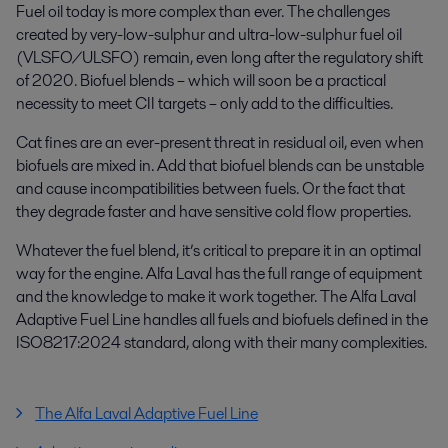
Fuel oil today is more complex than ever. The challenges
created by very-low-sulphur and ultra-low-sulphur fuel oil
(VLSFO/ULSFO) remain, even long after the regulatory shift
of 2020. Biofuel blends – which will soon be a practical
necessity to meet CII targets – only add to the difficulties.
Cat fines are an ever-present threat in residual oil, even when
biofuels are mixed in. Add that biofuel blends can be unstable
and cause incompatibilities between fuels. Or the fact that
they degrade faster and have sensitive cold flow properties.
Whatever the fuel blend, it’s critical to prepare it in an optimal
way for the engine. Alfa Laval has the full range of equipment
and the knowledge to make it work together. The Alfa Laval
Adaptive Fuel Line handles all fuels and biofuels defined in the
ISO8217:2024 standard, along with their many complexities.
The Alfa Laval Adaptive Fuel Line