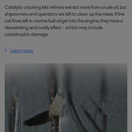
Catalytic cracking lets refiners extract more from crude oil, but
shipowners and operators are left to clean up the mess. If the
cat fines left in marine fuel oil get into the engine, they have a
devastating and costly effect – which may include
catastrophic damage.
Learn more