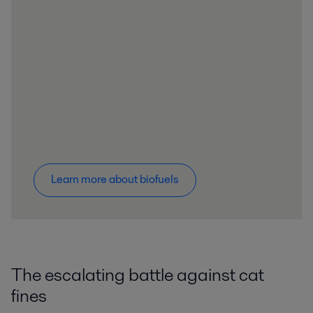
Learn more about biofuels
The escalating battle against cat
fines