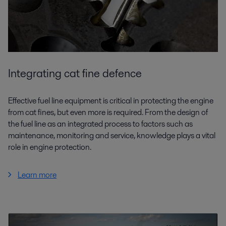
Integrating cat fine defence
Effective fuel line equipment is critical in protecting the engine
from cat fines, but even more is required. From the design of
the fuel line as an integrated process to factors such as
maintenance, monitoring and service, knowledge plays a vital
role in engine protection.
Learn more