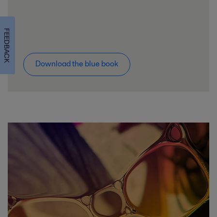
FEEDBACK
Download the blue book