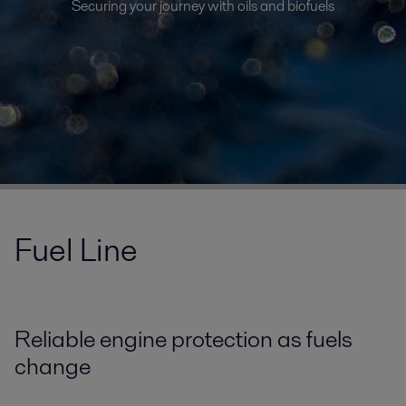
Securing your journey with oils and biofuels
Fuel Line
Reliable engine protection as fuels
change