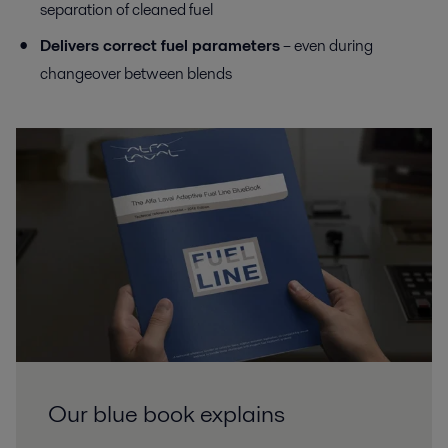
separation of cleaned fuel
Delivers correct fuel parameters
– even during
changeover between blends
Our blue book explains