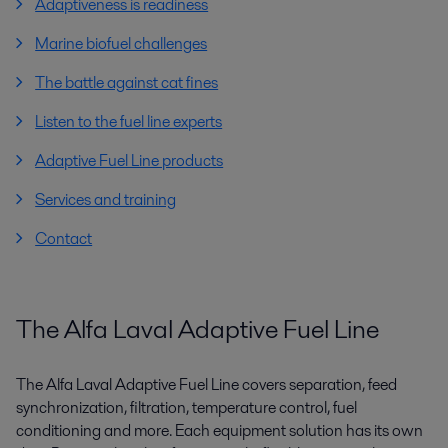
Adaptiveness is readiness
Marine biofuel challenges
The battle against cat fines
Listen to the fuel line experts
Adaptive Fuel Line products
Services and training
Contact
The Alfa Laval Adaptive Fuel Line
The Alfa Laval Adaptive Fuel Line covers separation, feed
synchronization, filtration, temperature control, fuel
conditioning and more. Each equipment solution has its own