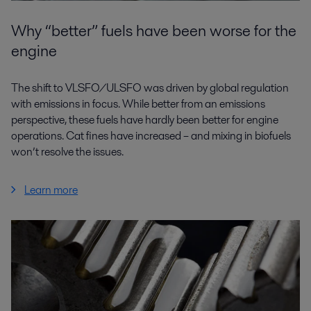
Why “better” fuels have been worse for the
engine
The shift to VLSFO/ULSFO was driven by global regulation
with emissions in focus. While better from an emissions
perspective, these fuels have hardly been better for engine
operations. Cat fines have increased – and mixing in biofuels
won’t resolve the issues.
Learn more