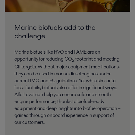
Marine biofuels add to the
challenge
Marine biofuels like HVO and FAME are an
opportunity for reducing CO
footprint and meeting
2
CII targets. Without major equipment modifications,
they can be used in marine diesel engines under
current IMO and EU guidelines. Yet while similar to
fossil fuel oils, biofuels also differ in significant ways.
Alfa Laval can help you ensure safe and smooth
engine performance, thanks to biofuel-ready
equipment and deep insights into biofuel operation –
gained through onboard experience in support of
our customers.