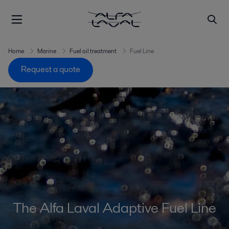
Home
Marine
Fuel oil treatment
Fuel Line
Request a quote
The Alfa Laval Adaptive Fuel Line