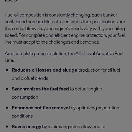
Fuel oil composition is constantly changing. Each bunker,
each blend can be different, even when the specifications are
the same. Likewise, your engine’s needs vary with your sailing
speed. For complete and efficient engine protection, your fuel
line must adapt to the challenges and demands.
As a complete process solution, the Alfa Laval Adaptive Fuel
Line:
Reduces oil losses and sludge
production for all fuel
and biofuel blends
Synchronizes the fuel feed
to actual engine
consumption
Enhances cat fine removal
by optimizing separation
conditions
Saves energy
by minimizing return flow and re-