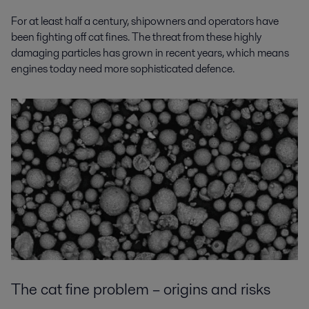
For at least half a century, shipowners and operators have
been fighting off cat fines. The threat from these highly
damaging particles has grown in recent years, which means
engines today need more sophisticated defence.
The cat fine problem – origins and risks