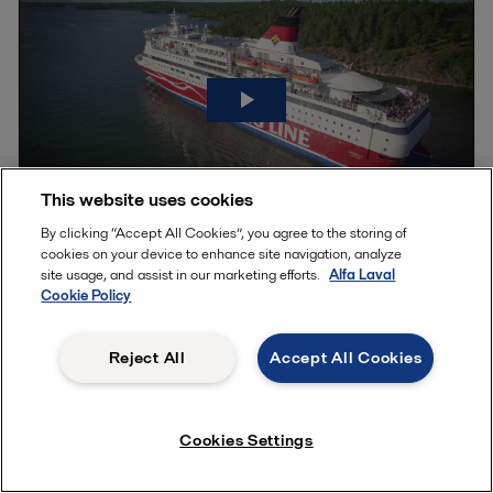
This website uses cookies
By clicking “Accept All Cookies”, you agree to the storing of
cookies on your device to enhance site navigation, analyze
Defeating cat fines with onboard fuel
site usage, and assist in our marketing efforts.
Alfa Laval
Cookie Policy
cleaning
Reject All
Accept All Cookies
The quality of marine fuel oil is far from consistent. It can vary
significantly within the limits, which makes professional fuel
management vital. Listen to three well-known marine industry
Cookies Settings
experts as they give their views on avoiding excessive costs
and mitigating the risk of serious breakdowns.