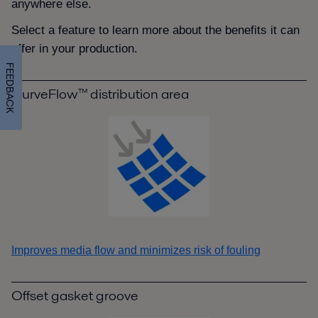
anywhere else.
Select a feature to learn more about the benefits it can
offer in your production.
FEEDBACK
CurveFlow™ distribution area
Improves media flow and minimizes risk of fouling
Offset gasket groove