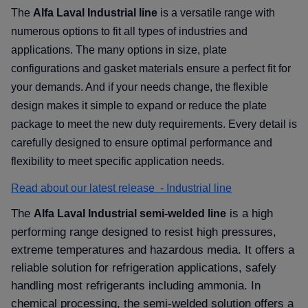
The
Alfa Laval Industrial line
is a versatile range with
numerous options to fit all types of industries and
applications. The many options in size, plate
configurations and gasket materials ensure a perfect fit for
your demands. And if your needs change, the flexible
design makes it simple to expand or reduce the plate
package to meet the new duty requirements. Every detail is
carefully designed to ensure optimal performance and
flexibility to meet specific application needs.
Read about our latest release - Industrial line
The
is a high
Alfa Laval Industrial semi-welded line
performing range designed to resist high pressures,
extreme temperatures and hazardous media. It offers a
reliable solution for refrigeration applications, safely
handling most refrigerants including ammonia. In
chemical processing, the semi-welded solution offers a