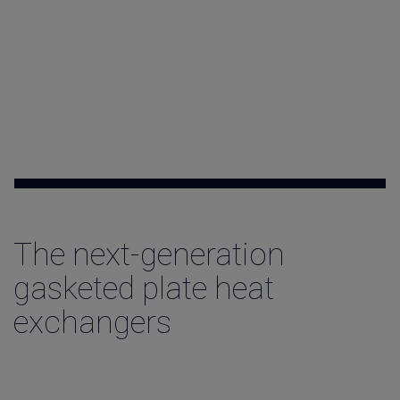
Contact
The next-generation
gasketed plate heat
exchangers