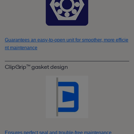
Guarantees an easy-to-open unit for smoother, more efficie
nt maintenance
ClipGrip™ gasket design
Ensures perfect seal and trouble-free maintenance