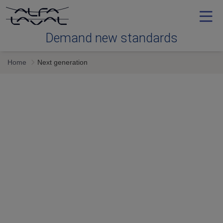
Demand new standards
Home
Next generation
Efficiency
Reliability
Serviceability
Next generation
Services & expertise