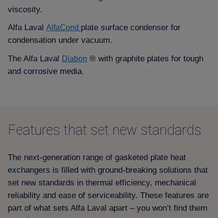
viscosity.
Alfa Laval
plate surface condenser for
AlfaCond
condensation under vacuum.
The Alfa Laval
® with graphite plates for tough
Diabon
and corrosive media.
Features that set new standards
The next-generation range of gasketed plate heat
exchangers is filled with ground-breaking solutions that
set new standards in thermal efficiency, mechanical
reliability and ease of serviceability. These features are
part of what sets Alfa Laval apart – you won’t find them