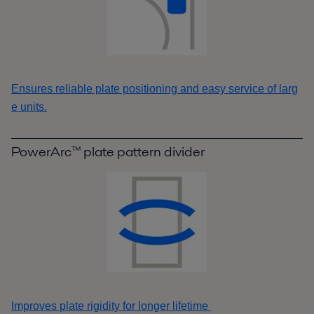
Ensures reliable plate positioning and easy service of larg
e units.
PowerArc™ plate pattern divider
Improves plate rigidity for longer lifetime