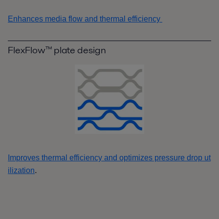
Enhances media flow and thermal efficiency
FlexFlow™ plate design
Improves thermal efficiency and optimizes pressure drop ut
.
ilization