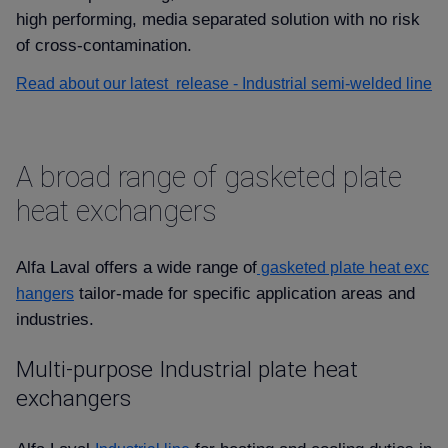
high performing, media separated solution with no risk
of cross-contamination.
Read about our latest release - Industrial semi-welded line
A broad range of gasketed plate
heat exchangers
Alfa Laval offers a wide range of
gasketed plate heat exc
tailor-made for specific application areas and
hangers
industries.
Multi-purpose Industrial plate heat
exchangers