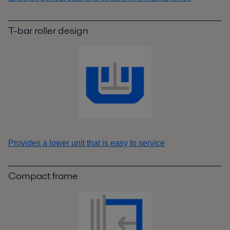
T-bar roller design
Provides a lower unit that is easy to service
Compact frame