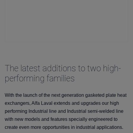
The latest additions to two high-
performing families
With the launch of the next generation gasketed plate heat
exchangers, Alfa Laval extends and upgrades our high
performing Industrial line and Industrial semi-welded line
with new models and features specially engineered to
create even more opportunities in industrial applications.