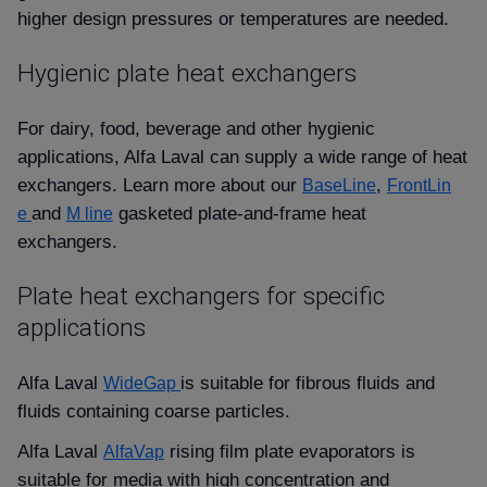
higher design pressures or temperatures are needed.
Hygienic plate heat exchangers
For dairy, food, beverage and other hygienic
applications, Alfa Laval can supply a wide range of heat
exchangers. Learn more about our
,
BaseLine
FrontLin
and
gasketed plate-and-frame heat
e
M line
exchangers.
Plate heat exchangers for specific
applications
Alfa Laval
is suitable for fibrous fluids and
WideGap
fluids containing coarse particles.
Alfa Laval
rising film plate evaporators is
AlfaVap
suitable for media with high concentration and