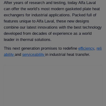
After years of research and testing, today Alfa Laval
can offer the world’s most modern gasketed plate heat
exchangers for industrial applications. Packed full of
features unique to Alfa Laval, these new designs
combine our latest innovations with the best technology
developed from decades of experience as a world
leader in thermal solutions.
This next generation promises to redefine
,
efficiency
reli
and
in industrial heat transfer.
ability
serviceability