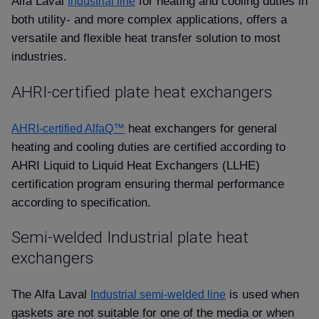
Alfa Laval
for heating and cooling duties in
Industrial line
both utility- and more complex applications, offers a
versatile and flexible heat transfer solution to most
industries.
AHRI-certified plate heat exchangers
heat exchangers for general
AHRI-certified AlfaQ™
heating and cooling duties are certified according to
AHRI Liquid to Liquid Heat Exchangers (LLHE)
certification program ensuring thermal performance
according to specification.
Semi-welded Industrial plate heat
exchangers
The Alfa Laval
is used when
Industrial semi-welded line
gaskets are not suitable for one of the media or when