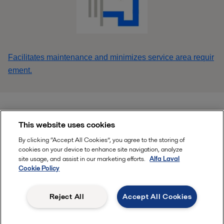
Facilitates maintenance and minimizes service area requir
ement.
This website uses cookies
Find your local Alfa Laval office HERE
By clicking “Accept All Cookies”, you agree to the storing of
cookies on your device to enhance site navigation, analyze
site usage, and assist in our marketing efforts.
Alfa Laval
Follow
Cookie Policy
Reject All
Accept All Cookies
, ALFA LAVAL