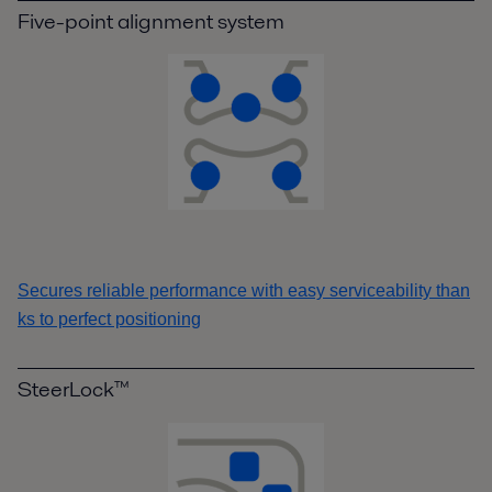
Five-point alignment system
Secures reliable performance with easy serviceability than
ks to perfect positioning
SteerLock™