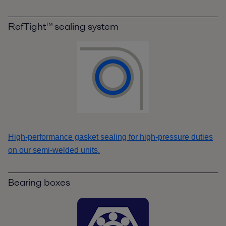
RefTight™ sealing system
High-performance gasket sealing for high-pressure duties
on our semi-welded units.
Bearing boxes