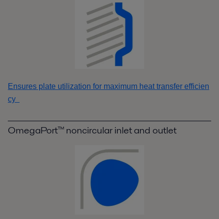
Ensures plate utilization for maximum heat transfer efficien
cy
OmegaPort™ noncircular inlet and outlet