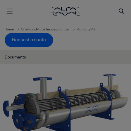
Home
Shell-and-tube heat exchanger
Aalborg MX
Request a quote
Documents