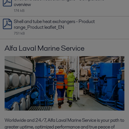
overview
174 kB
Shell and tube heat exchangers - Product
range_Product leaflet_EN
751 kB
Alfa Laval Marine Service
Worldwide and 24/7, Alfa Laval Marine Service is your path to
greater uptime, optimized performance and true peace of