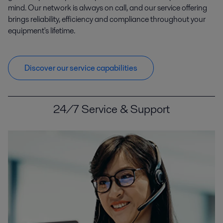
mind. Our network is always on call, and our service offering
brings reliability, efficiency and compliance throughout your
equipment's lifetime.
Discover our service capabilities
24/7 Service & Support