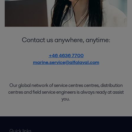
Contact us anywhere, anytime:
+46 4636 7700
marine.service@alfalaval.com
Our global network of
service
centres centres
,
distribution
centres
and
field service engineers
is
always
ready
at
assist
you.
Quick links