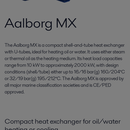
Aalborg MX
The Aalborg MX is a compact shell-and-tube heat exchanger
with U-tubes, ideal for heating oil or water. It uses either steam
or thermal oil as the heating medium. Its heat load capacities
range from 10 kW to approximately 2000 kW, with design
conditions (shell/tube) either up to 16/16 bar(g) 160/204°C
or 32/19 bar(g) 195/212°C. The Aalborg MX is approved by
all major marine classification societies and is CE/PED
approved.
Compact heat exchanger for oil/water
heating or cooling