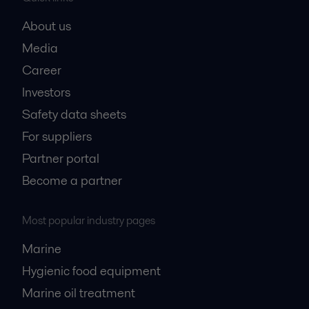
About us
Media
Career
Investors
Safety data sheets
For suppliers
Partner portal
Become a partner
Most popular industry pages
Marine
Hygienic food equipment
Marine oil treatment