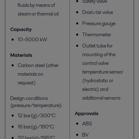
Safety valve
fluids by means of
Drain/air valve
steam or thermal oil
Pressure gauge
Capacity
Thermometer
10–5000 kW
Outlet tube for
mounting of the
Materials
control valve
Carbon steel (other
temperature sensor
materials on
(hydrostatic or
request)
electric) and
additional sensors
Design conditions
(pressure/temperature):
Approvals
12 bar(g)/300°C
ABS
16 bar(g)/160°C
BV
32 bar(g)/195°C