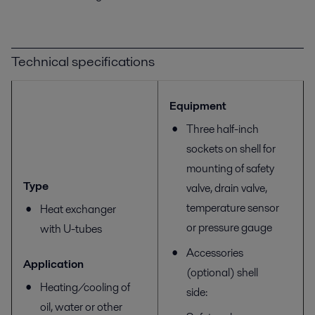
Technical specifications
Equipment
Three half-inch
sockets on shell for
mounting of safety
Type
valve, drain valve,
temperature sensor
Heat exchanger
or pressure gauge
with U-tubes
Accessories
Application
(optional) shell
Heating/cooling of
side:
oil, water or other