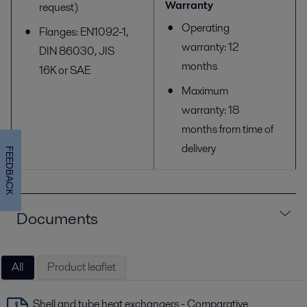
Warranty
request)
Operating
Flanges: EN1092-1,
warranty: 12
DIN 86030, JIS
months
16K or SAE
Maximum
warranty: 18
months from time of
delivery
FEEDBACK
Documents
All
Product leaflet
Shell and tube heat exchangers - Comparative