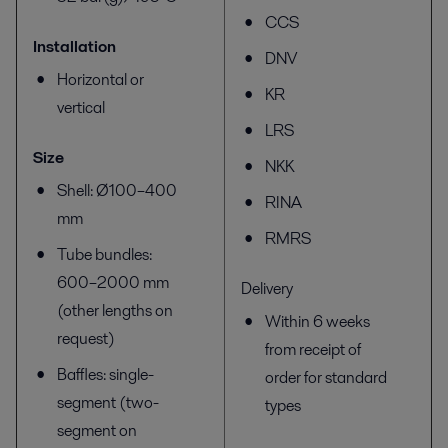
CCS
Installation
DNV
Horizontal or
KR
vertical
LRS
Size
NKK
Shell: Ø100–400
RINA
mm
RMRS
Tube bundles:
600–2000 mm
Delivery
(other lengths on
Within 6 weeks
request)
from receipt of
Baffles: single-
order for standard
segment (two-
types
segment on