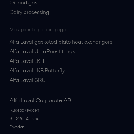
Oil and gas
Dairy processing
Most popular product pages
Alfa Laval gasketed plate heat exchangers
Alfa Laval UltraPure fittings
Alfa Laval LKH
Alfa Laval LKB Butterfly
Alfa Laval SRU
Alfa Laval Corporate AB
Rudeboksvägen 1
SE-226 55
Lund
Sweden