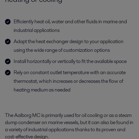
Efficiently heat oil, water and other fluids in marine and
industrial applications
Adapt the heat exchanger design to your application
using the wide range of customization options
Install horizontally or vertically to fit the available space
Rely on constant outlet temperature with an accurate
thermostat, which increases or decreases the flow of
heating medium as needed
The
Aalborg
MC
i
s
primarily used
for
oil cooling or as a steam
dump condenser
on marine vessels
, but it
can also be found in
a
variety of industrial applications thanks to its proven and
cost-effective design.