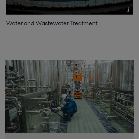
Water and Wastewater Treatment