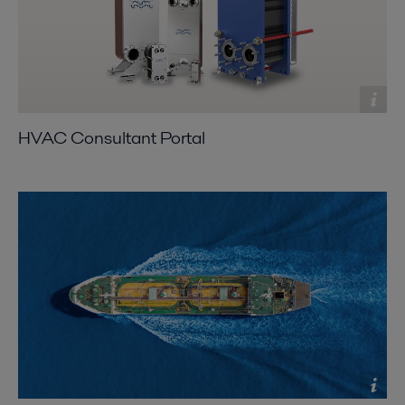
HVAC Consultant Portal