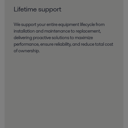
Lifetime support
We support your entire equipment lifecycle from
installation and maintenance to replacement,
delivering proactive solutions to maximize
performance, ensure reliability, and reduce total cost
of ownership.