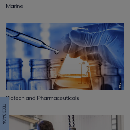
Marine
Biotech and Pharmaceuticals
FEEDBACK