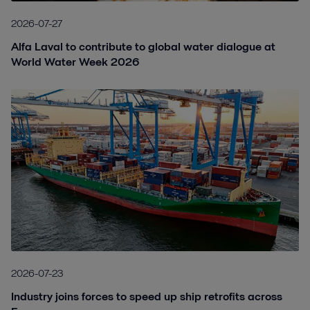
2026-07-27
Alfa Laval to contribute to global water dialogue at
World Water Week 2026
2026-07-23
Industry joins forces to speed up ship retrofits across