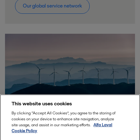
Our global service network
This website uses cookies
By clicking “Accept All Cookies”, you agree to the storing of
cookies on your device to enhance site navigation, analyze
Sustainable solutions for a better
site usage, and assist in our marketing efforts.
Alfa Laval
world
Cookie Policy