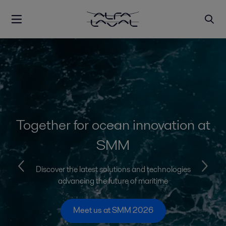
Together for ocean innovation at
SMM
Discover the latest solutions and technologies
advancing the future of maritime
Meet us at SMM 2026