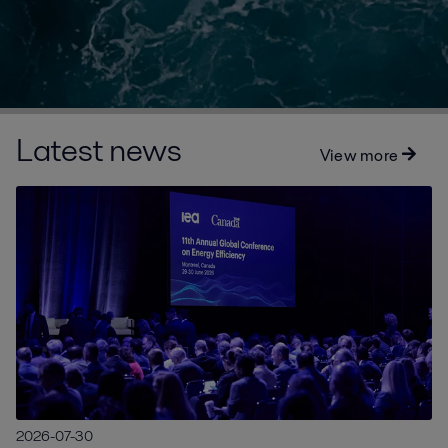
Latest news
View more
2026-07-30