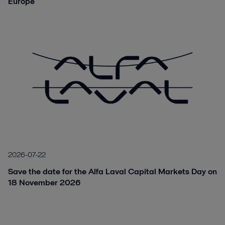
Europe
2026-07-22
Save the date for the Alfa Laval Capital Markets Day on
18 November 2026