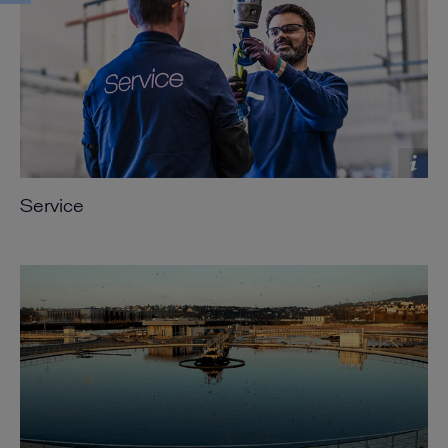
Service