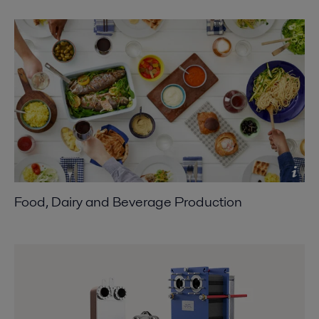
Food, Dairy and Beverage Production