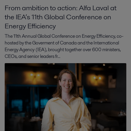
From ambition to action: Alfa Laval at
the IEA’s 11th Global Conference on
Energy Efficiency
The 11th Annual Global Conference on Energy Efficiency, co-
hosted by the Goverment of Canada and the International
Energy Agency (IEA), brought together over 600 ministers,
CEOs, and senior leaders fr...