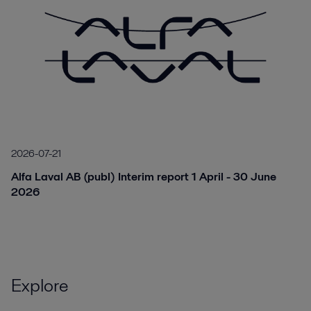
2026-07-21
Alfa Laval AB (publ) Interim report 1 April - 30 June
2026
Explore